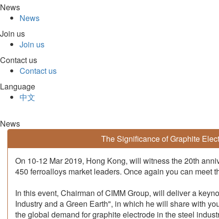
News
News
Join us
Join us
Contact us
Contact us
Language
中文
News
The Significance of Graphite Elec
On 10-12 Mar 2019, Hong Kong, will witness the 20th anniv
450 ferroalloys market leaders. Once again you can meet the
In this event, Chairman of CIMM Group, will deliver a keyno
Industry and a Green Earth", in which he will share with yo
the global demand for graphite electrode in the steel indust