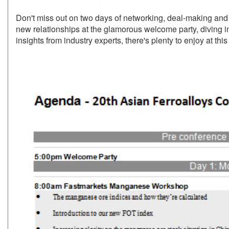
Don't miss out on two days of networking, deal-making and 
new relationships at the glamorous welcome party, diving in
insights from industry experts, there's plenty to enjoy at this