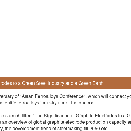
trodes to a Green Steel Industry and a Green Earth
ersary of "Asian Ferroalloys Conference", which will connect y
 entire ferroalloys industry under the one roof.
te speech titled "The Significance of Graphite Electrodes to a 
u an overview of global graphite electrode production capacity a
ry, the development trend of steelmaking till 2050 etc.