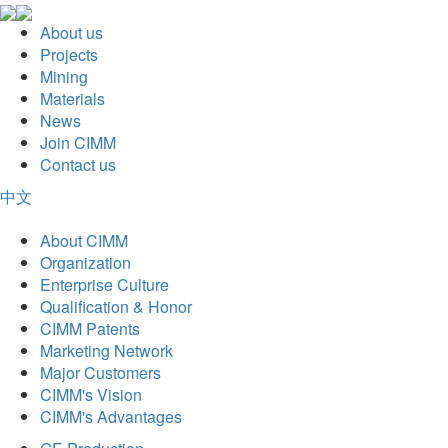
About us
Projects
Mining
Materials
News
Join CIMM
Contact us
中文
About CIMM
Organization
Enterprise Culture
Qualification & Honor
CIMM Patents
Marketing Network
Major Customers
CIMM's Vision
CIMM's Advantages