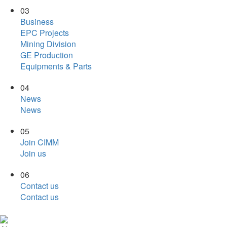
03
Business
EPC Projects
Mining Division
GE Production
Equipments & Parts
04
News
News
05
Join CIMM
Join us
06
Contact us
Contact us