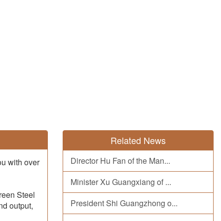
Related News
Director Hu Fan of the Man...
ou with over
Minister Xu Guangxiang of ...
Green Steel
President Shi Guangzhong o...
nd output,