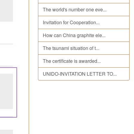
The world's number one eve...
Invitation for Cooperation...
How can China graphite ele...
The tsunami situation of t...
The certificate is awarded...
UNIDO-INVITATION LETTER TO...