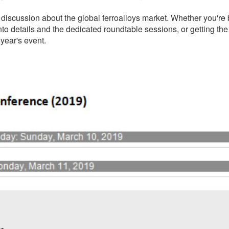
discussion about the global ferroalloys market. Whether you're 
to details and the dedicated roundtable sessions, or getting the 
 year's event.