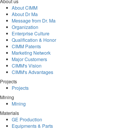
About us
About CIMM
About Dr Ma
Message from Dr. Ma
Organization
Enterprise Culture
Qualification & Honor
CIMM Patents
Marketing Network
Major Customers
CIMM's Vision
CIMM's Advantages
Projects
Projects
Mining
Mining
Materials
GE Production
Equipments & Parts