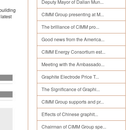
Deputy Mayor of Dalian Mun...
building
CIMM Group presenting at M...
latest
The brilliance of CIMM pro...
Good news from the America...
CIMM Energy Consortium est...
Meeting with the Ambassado...
Graphite Electrode Price T...
The Significance of Graphi...
CIMM Group supports and pr...
Effects of Chinese graphit...
Chairman of CIMM Group spe...