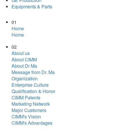
GE Production
Equipments & Parts
01
Home
Home
02
About us
About CIMM
About Dr Ma
Message from Dr. Ma
Organization
Enterprise Culture
Qualification & Honor
CIMM Patents
Marketing Network
Major Customers
CIMM's Vision
CIMM's Advantages