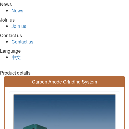
News
News
Join us
Join us
Contact us
Contact us
Language
中文
Product details
Carbon Anode Grinding System