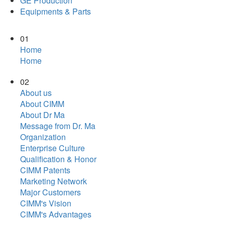
GE Production
Equipments & Parts
01
Home
Home
02
About us
About CIMM
About Dr Ma
Message from Dr. Ma
Organization
Enterprise Culture
Qualification & Honor
CIMM Patents
Marketing Network
Major Customers
CIMM's Vision
CIMM's Advantages