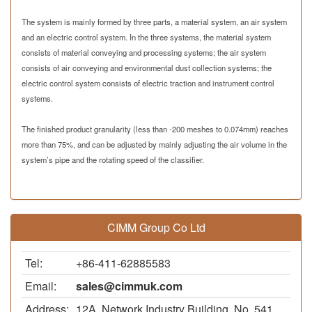
The system is mainly formed by three parts, a material system, an air system
and an electric control system. In the three systems, the material system
consists of material conveying and processing systems; the air system
consists of air conveying and environmental dust collection systems; the
electric control system consists of electric traction and instrument control
systems.
The finished product granularity (less than -200 meshes to
0.074mm
) reaches
more than 75%, and can be adjusted by mainly adjusting the air volume in the
system’s pipe and the rotating speed of the classifier.
CIMM Group Co Ltd
Tel:
+86-411-62885583
Email:
sales@cimmuk.com
Address:
12A, Network Industry Building, No. 541