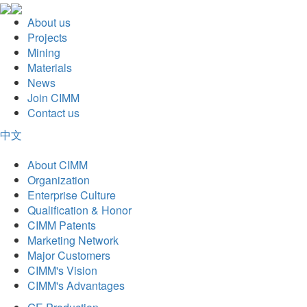
About us
Projects
Mining
Materials
News
Join CIMM
Contact us
中文
About CIMM
Organization
Enterprise Culture
Qualification & Honor
CIMM Patents
Marketing Network
Major Customers
CIMM's Vision
CIMM's Advantages