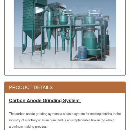
PRODUCT DETAILS
Carbon Anode Grinding System
The carbon anode grinding system is a basic system for making anodes in the
industry of electrolytic aluminum, and is an irreplaceable
link
in the whole
aluminum making process.