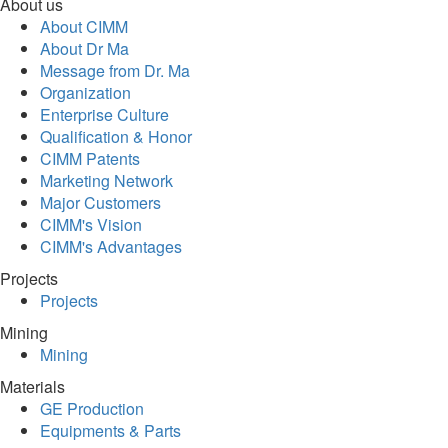
About us
About CIMM
About Dr Ma
Message from Dr. Ma
Organization
Enterprise Culture
Qualification & Honor
CIMM Patents
Marketing Network
Major Customers
CIMM's Vision
CIMM's Advantages
Projects
Projects
Mining
Mining
Materials
GE Production
Equipments & Parts