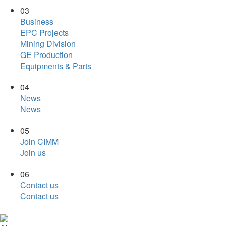
03
Business
EPC Projects
Mining Division
GE Production
Equipments & Parts
04
News
News
05
Join CIMM
Join us
06
Contact us
Contact us