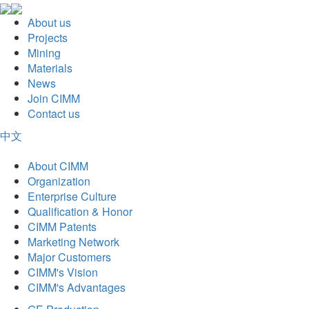
About us
Projects
Mining
Materials
News
Join CIMM
Contact us
中文
About CIMM
Organization
Enterprise Culture
Qualification & Honor
CIMM Patents
Marketing Network
Major Customers
CIMM's Vision
CIMM's Advantages