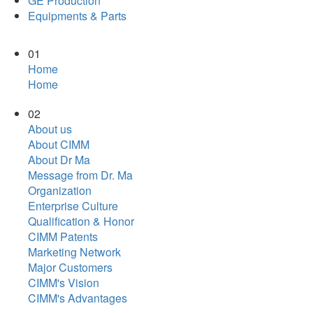
GE Production
Equipments & Parts
01
Home
Home
02
About us
About CIMM
About Dr Ma
Message from Dr. Ma
Organization
Enterprise Culture
Qualification & Honor
CIMM Patents
Marketing Network
Major Customers
CIMM's Vision
CIMM's Advantages