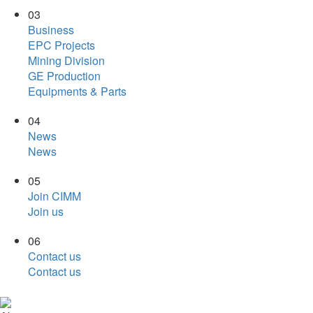
03
Business
EPC Projects
Mining Division
GE Production
Equipments & Parts
04
News
News
05
Join CIMM
Join us
06
Contact us
Contact us