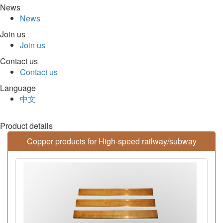
News
News
Join us
Join us
Contact us
Contact us
Language
中文
Product details
Copper products for High-speed railway/subway