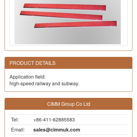
PRODUCT DETAILS
Application field:
high-speed railway and subway.
CIMM Group Co Ltd
Tel:
+86-411-62885583
Email:
sales@cimmuk.com