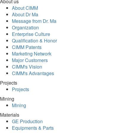
About us
About CIMM
About Dr Ma
Message from Dr. Ma
Organization
Enterprise Culture
Qualification & Honor
CIMM Patents
Marketing Network
Major Customers
CIMM's Vision
CIMM's Advantages
Projects
Projects
Mining
Mining
Materials
GE Production
Equipments & Parts