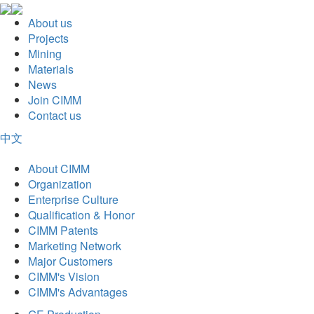
About us
Projects
Mining
Materials
News
Join CIMM
Contact us
中文
About CIMM
Organization
Enterprise Culture
Qualification & Honor
CIMM Patents
Marketing Network
Major Customers
CIMM's Vision
CIMM's Advantages