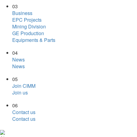
03
Business
EPC Projects
Mining Division
GE Production
Equipments & Parts
04
News
News
05
Join CIMM
Join us
06
Contact us
Contact us