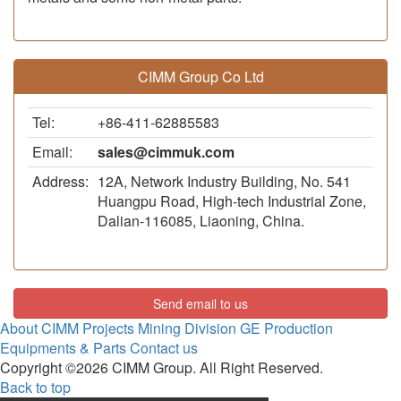
CIMM Group Co Ltd
Tel:
+86-411-62885583
Email:
sales@cimmuk.com
Address:
12A, Network Industry Building, No. 541
Huangpu Road, High-tech Industrial Zone,
Dalian-116085, Liaoning, China.
Send email to us
About CIMM
Projects
Mining Division
GE Production
Equipments & Parts
Contact us
Copyright ©2026 CIMM Group. All Right Reserved.
Back to top