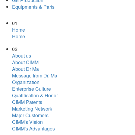
GE Production
Equipments & Parts
01
Home
Home
02
About us
About CIMM
About Dr Ma
Message from Dr. Ma
Organization
Enterprise Culture
Qualification & Honor
CIMM Patents
Marketing Network
Major Customers
CIMM's Vision
CIMM's Advantages