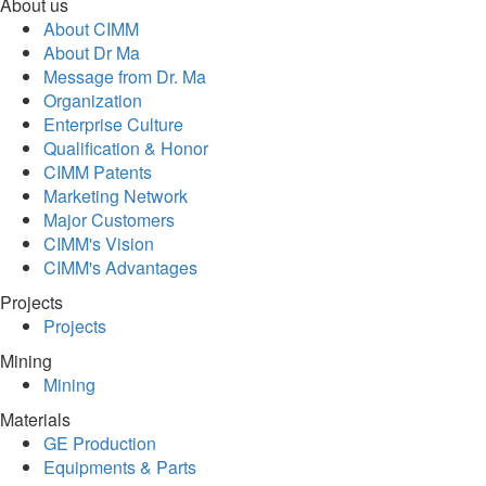
About us
About CIMM
About Dr Ma
Message from Dr. Ma
Organization
Enterprise Culture
Qualification & Honor
CIMM Patents
Marketing Network
Major Customers
CIMM's Vision
CIMM's Advantages
Projects
Projects
Mining
Mining
Materials
GE Production
Equipments & Parts