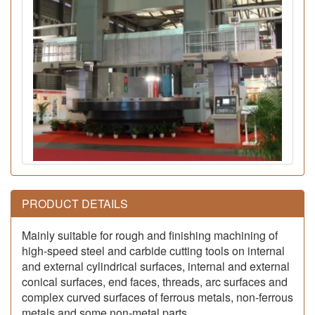
PRODUCT DETAILS
Mainly suitable for rough and finishing machining of
high-speed steel and carbide cutting tools on internal
and external cylindrical surfaces, internal and external
conical surfaces, end faces, threads, arc surfaces and
complex curved surfaces of ferrous metals, non-ferrous
metals and some non-metal parts.