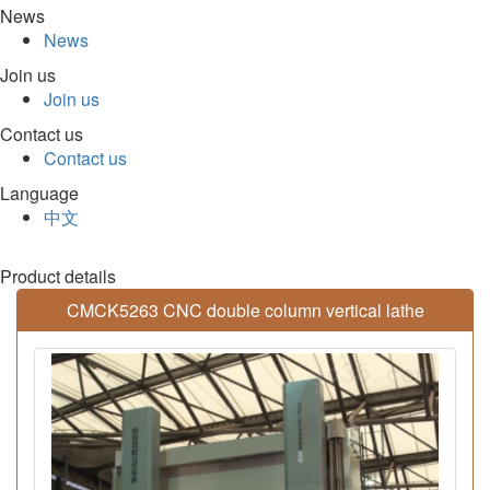
News
News
Join us
Join us
Contact us
Contact us
Language
中文
Product details
CMCK5263 CNC double column vertical lathe