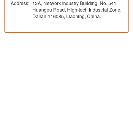
Address:
12A, Network Industry Building, No. 541
Huangpu Road, High-tech Industrial Zone,
Dalian-116085, Liaoning, China.