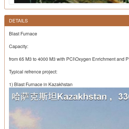
DETAILS
Blast Furnace
Capacity:
from 65 M3 to 4000 M3 with PCI\Oxygen Enrichment and P
Typical refrence project:
1) Blast Furnace in Kazakhstan