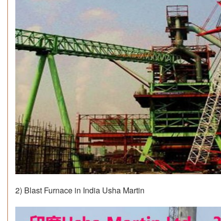
2) Blast Furnace in India Usha Martin