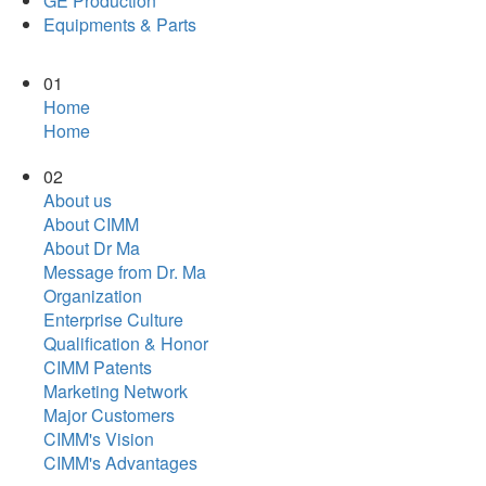
GE Production
Equipments & Parts
01
Home
Home
02
About us
About CIMM
About Dr Ma
Message from Dr. Ma
Organization
Enterprise Culture
Qualification & Honor
CIMM Patents
Marketing Network
Major Customers
CIMM's Vision
CIMM's Advantages