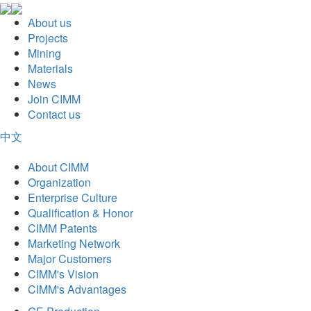
About us
Projects
Mining
Materials
News
Join CIMM
Contact us
中文
About CIMM
Organization
Enterprise Culture
Qualification & Honor
CIMM Patents
Marketing Network
Major Customers
CIMM's Vision
CIMM's Advantages