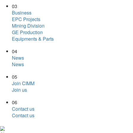
03
Business
EPC Projects
Mining Division
GE Production
Equipments & Parts
04
News
News
05
Join CIMM
Join us
06
Contact us
Contact us