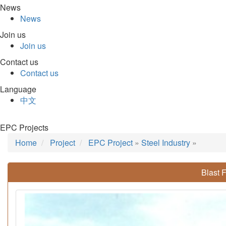
News
News
Join us
Join us
Contact us
Contact us
Language
中文
EPC Projects
Home
Project
EPC Project
»
Steel Industry
»
Blast 