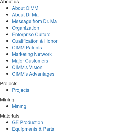
About us
About CIMM
About Dr Ma
Message from Dr. Ma
Organization
Enterprise Culture
Qualification & Honor
CIMM Patents
Marketing Network
Major Customers
CIMM's Vision
CIMM's Advantages
Projects
Projects
Mining
Mining
Materials
GE Production
Equipments & Parts