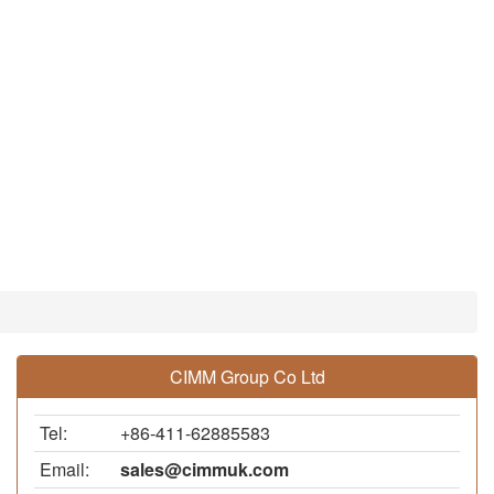
CIMM Group Co Ltd
Tel:
+86-411-62885583
Email:
sales@cimmuk.com