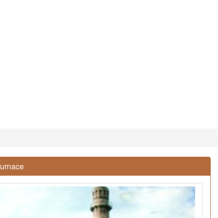
Furnace