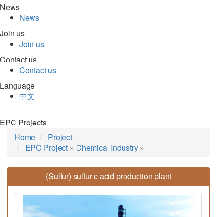
News
News
Join us
Join us
Contact us
Contact us
Language
中文
EPC Projects
Home
Project
EPC Project
»
Chemical Industry
»
(Sulfur) sulfuric acid production plant