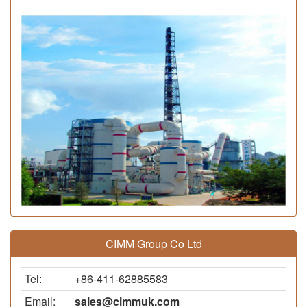
CIMM Group Co Ltd
Tel:
+86-411-62885583
Email:
sales@cimmuk.com