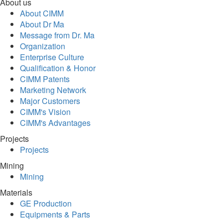
About us
About CIMM
About Dr Ma
Message from Dr. Ma
Organization
Enterprise Culture
Qualification & Honor
CIMM Patents
Marketing Network
Major Customers
CIMM's Vision
CIMM's Advantages
Projects
Projects
Mining
Mining
Materials
GE Production
Equipments & Parts