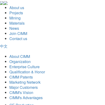
About us
Projects
Mining
Materials
News
Join CIMM
Contact us
中文
About CIMM
Organization
Enterprise Culture
Qualification & Honor
CIMM Patents
Marketing Network
Major Customers
CIMM's Vision
CIMM's Advantages