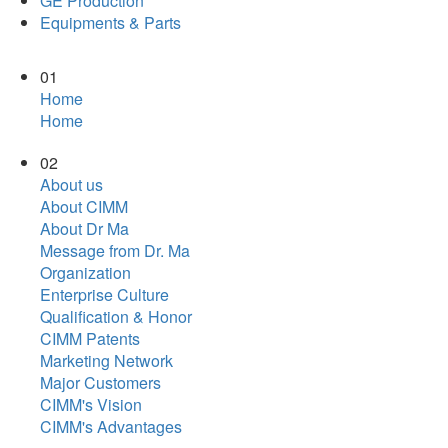
GE Production
Equipments & Parts
01
Home
Home
02
About us
About CIMM
About Dr Ma
Message from Dr. Ma
Organization
Enterprise Culture
Qualification & Honor
CIMM Patents
Marketing Network
Major Customers
CIMM's Vision
CIMM's Advantages