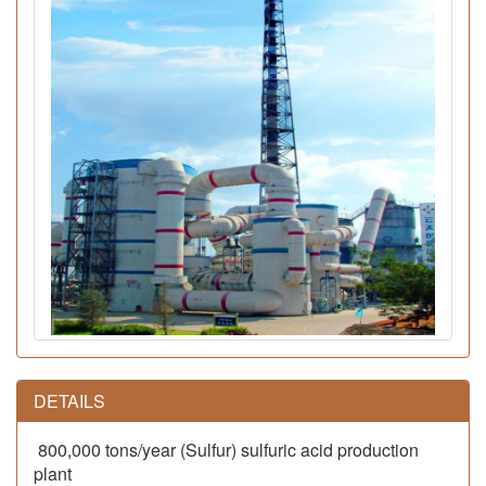
DETAILS
800,000 tons/year (Sulfur) sulfuric acid production
plant