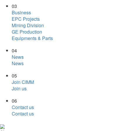
03
Business
EPC Projects
Mining Division
GE Production
Equipments & Parts
04
News
News
05
Join CIMM
Join us
06
Contact us
Contact us