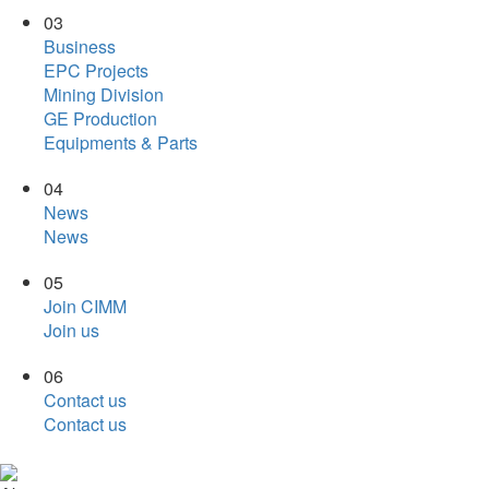
03
Business
EPC Projects
Mining Division
GE Production
Equipments & Parts
04
News
News
05
Join CIMM
Join us
06
Contact us
Contact us