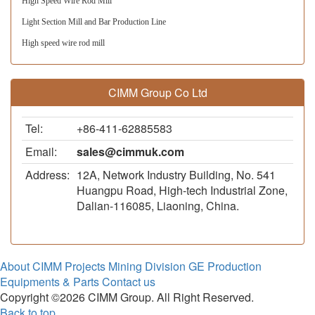
High Speed Wire Rod Mill
Light Section Mill and Bar Production Line 
High speed wire rod mill
CIMM Group Co Ltd
Tel:
+86-411-62885583
Email:
sales@cimmuk.com
Address:
12A, Network Industry Building, No. 541
Huangpu Road, High-tech Industrial Zone,
Dalian-116085, Liaoning, China.
About CIMM
Projects
Mining Division
GE Production
Equipments & Parts
Contact us
Copyright ©2026 CIMM Group. All Right Reserved.
Back to top