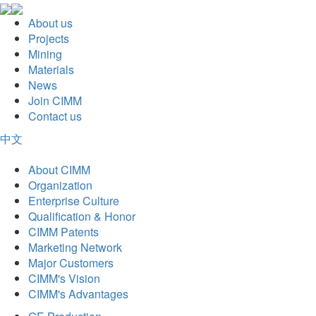
About us
Projects
Mining
Materials
News
Join CIMM
Contact us
中文
About CIMM
Organization
Enterprise Culture
Qualification & Honor
CIMM Patents
Marketing Network
Major Customers
CIMM's Vision
CIMM's Advantages