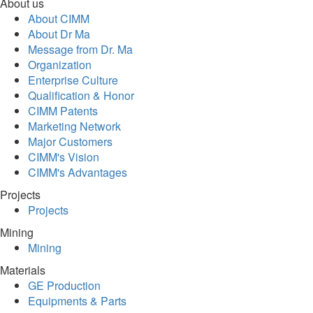
About us
About CIMM
About Dr Ma
Message from Dr. Ma
Organization
Enterprise Culture
Qualification & Honor
CIMM Patents
Marketing Network
Major Customers
CIMM's Vision
CIMM's Advantages
Projects
Projects
Mining
Mining
Materials
GE Production
Equipments & Parts