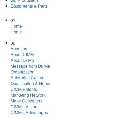
GE Production
Equipments & Parts
01
Home
Home
02
About us
About CIMM
About Dr Ma
Message from Dr. Ma
Organization
Enterprise Culture
Qualification & Honor
CIMM Patents
Marketing Network
Major Customers
CIMM's Vision
CIMM's Advantages