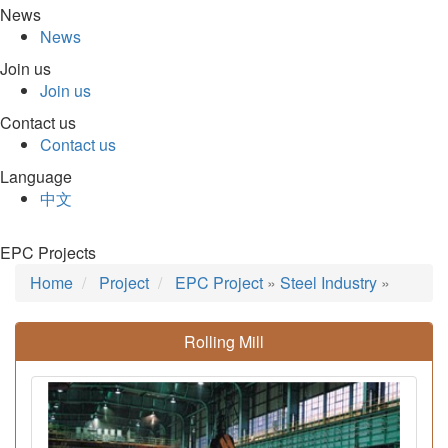
News
News
Join us
Join us
Contact us
Contact us
Language
中文
EPC Projects
Home
Project
EPC Project
»
Steel Industry
»
Rolling Mill