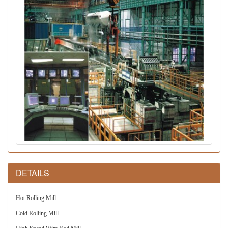
DETAILS
Hot Rolling Mill
Cold Rolling Mill 